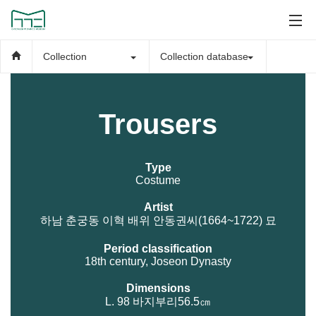
Collection
Collection database
Trousers
Type
Costume
Artist
하남 춘궁동 이혁 배위 안동권씨(1664~1722) 묘
Period classification
18th century, Joseon Dynasty
Dimensions
L. 98 바지부리56.5㎝