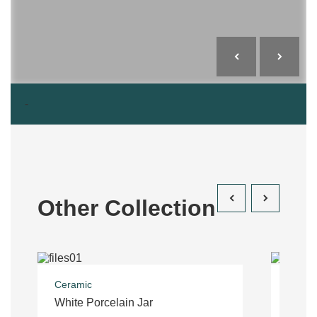
-
Other Collection
Ceramic
Costu
White Porcelain Jar
Trous