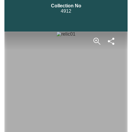
Collection No
4912