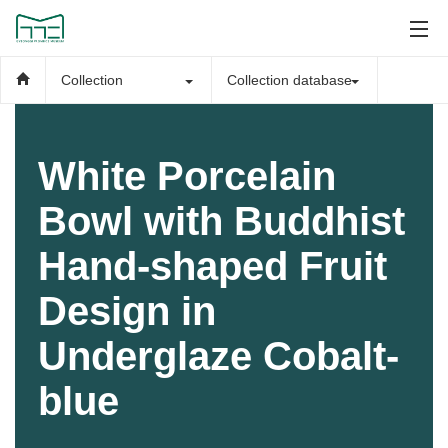
Collection
Collection database
White Porcelain
Bowl with Buddhist
Hand-shaped Fruit
Design in
Underglaze Cobalt-
blue