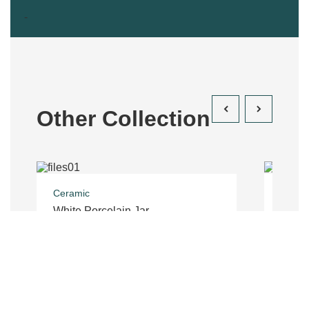
-
Other Collection
Ceramic
Costu
White Porcelain Jar
Trous