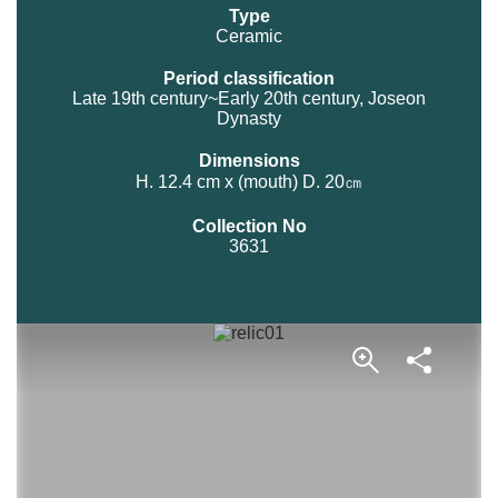
Type
Ceramic
Period classification
Late 19th century~Early 20th century, Joseon
Dynasty
Dimensions
H. 12.4 cm x (mouth) D. 20㎝
Collection No
3631