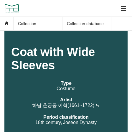
Collection
Collection database
Coat with Wide
Sleeves
Type
Costume
Artist
하남 춘궁동 이혁(1661~1722) 묘
Period classification
18th century, Joseon Dynasty