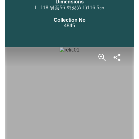
Dimensions
L. 118 뒷품56 화장(A.L)116.5㎝
Collection No
4845