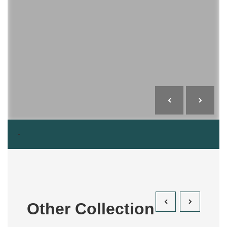
-
Other Collection